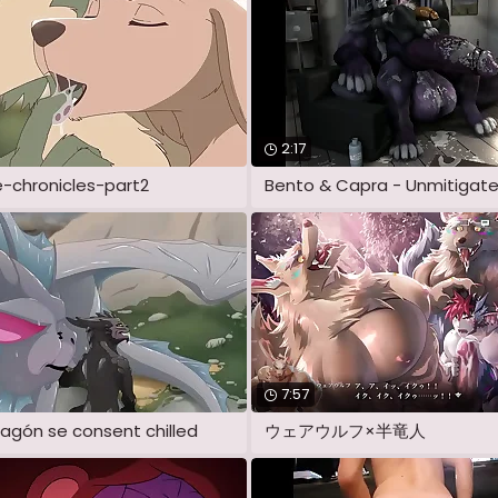
2:17
e-chronicles-part2
7:57
agón se consent chilled
ウェアウルフ×半竜人