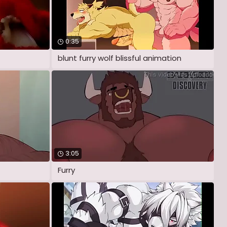
0:35
blunt furry wolf blissful animation
3:05
Furry