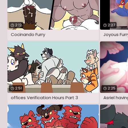
2:12
2:27
Cocinando Furry
Joyous Furr
2:51
2:25
offices Verification Hours Part 3
Asriel havi