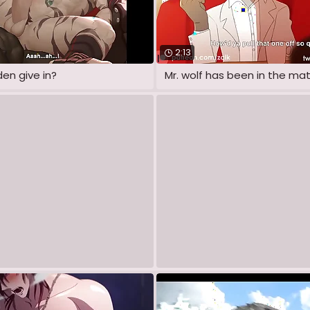
2:13
den give in?
Mr. wolf has been in the mat