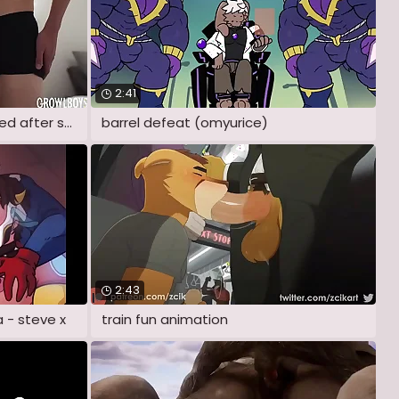
2:41
Twink roommate cum sprayed after sucking
barrel defeat (omyurice)
2:43
 - steve x
train fun animation