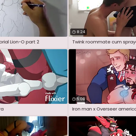
8:24
rial Lion-O part 2
5:08
ra
Iron man x Overseer america