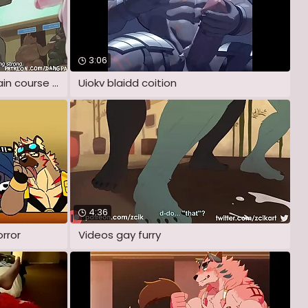
3:06
animation: be passed on main course by
Uiokv blaidd coition
4:36
orror
Videos gay furry