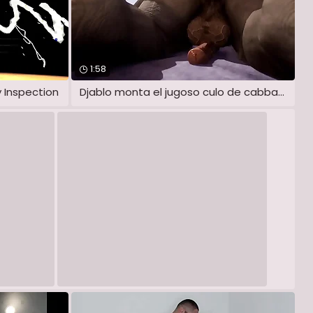
1:58
 Inspection
Djablo monta el jugoso culo de cabbage