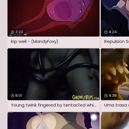
3:23
4:24
Kip well - (MandyFoxy)
Repulsion S
8:01
4:39
Young twink fingered by tentac1ed while
Uma trasa 