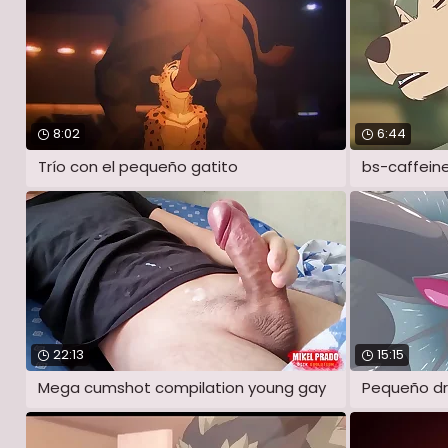
8:02
6:44
Trío con el pequeño gatito
bs-caffein
22:13
15:15
Mega cumshot compilation young gay
Pequeño dr