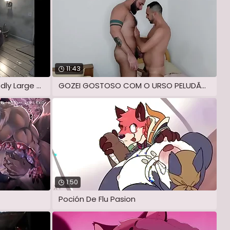
11:43
Bento & Capra - Unmitigatedly Large Dick
GOZEI GOSTOSO COM O URSO PELUDÃO ME
1:50
Poción De Flu Pasion