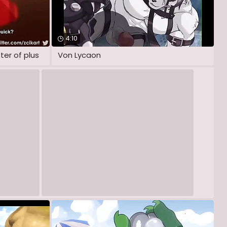
4:10
ter of plus
Von Lycaon