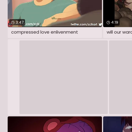
3:47
4:19
compressed love enlivenment
will our war