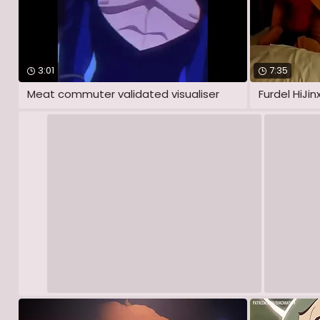
3:01
7:35
Meat commuter validated visualiser
Furdel HiJin