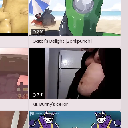
2:19
Gator's Delight [Zonkpunch]
7:41
Mr. Bunny's cellar