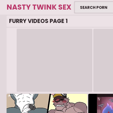
NASTY TWINK SEX
FURRY VIDEOS PAGE 1