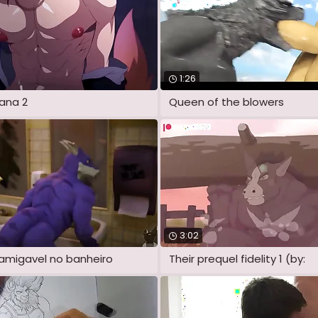
1:26
ana 2
Queen of the blowers
3:02
amigavel no banheiro
Their prequel fidelity 1 (by: