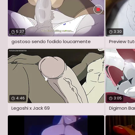
5:37
3:30
gostoso sendo fodido loucamente
Preview tuto
4:46
3:05
Legoshi x Jack 69
Digimon Ba