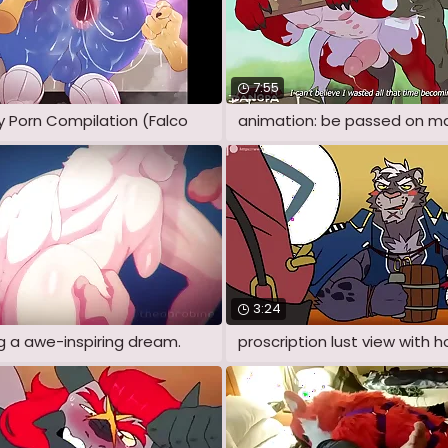
7:55
y Porn Compilation (Falco
3:24
ng a awe-inspiring dream.
proscription lust view with h