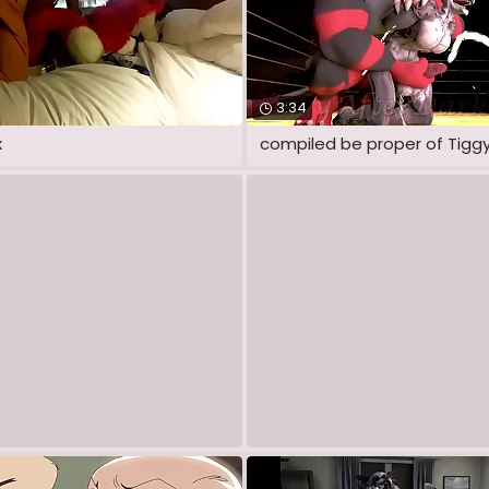
3:34
x
compiled be proper of Tiggy