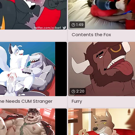
1:49
Contents the Fox
2:20
 one Needs CUM Stranger
Furry