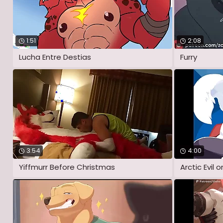
1:51
2:08
Lucha Entre Destias
Furry
3:54
4:00
Yiffmurr Before Christmas
Arctic Evil